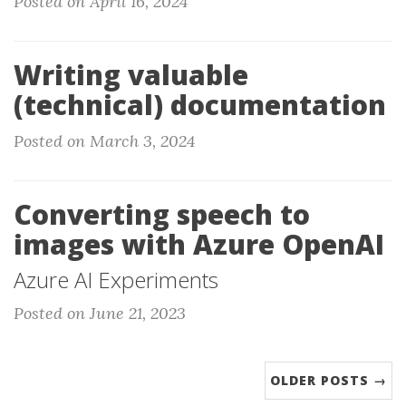
Posted on April 16, 2024
Writing valuable
(technical) documentation
Posted on March 3, 2024
Converting speech to
images with Azure OpenAI
Azure AI Experiments
Posted on June 21, 2023
OLDER POSTS →