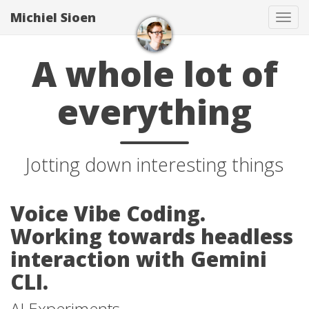
Michiel Sioen
Tog
navi
A whole lot of
everything
Jotting down interesting things
Voice Vibe Coding.
Working towards headless
interaction with Gemini
CLI.
AI Experiments