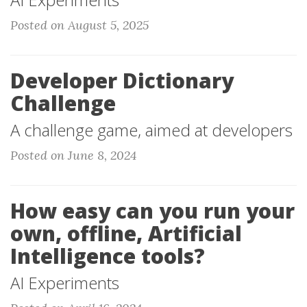
Posted on August 5, 2025
Developer Dictionary
Challenge
A challenge game, aimed at developers
Posted on June 8, 2024
How easy can you run your
own, offline, Artificial
Intelligence tools?
AI Experiments