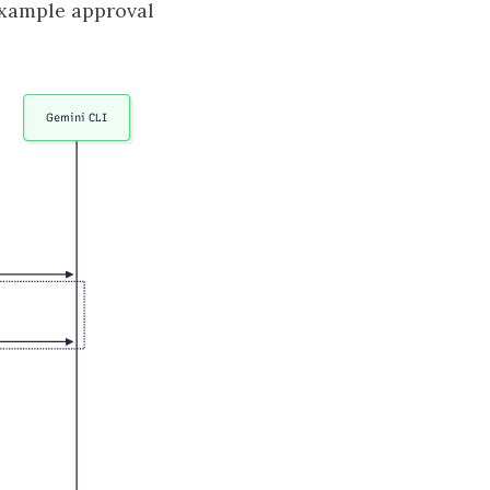
example approval