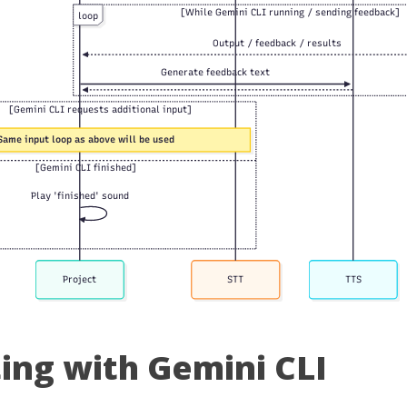
ting with Gemini CLI