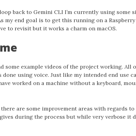
 loop back to Gemini CLI I’m currently using some 
As my end goal is to get this running on a Raspberry 
ave to revisit but it works a charm on macOS.
ime
d some example videos of the project working. All o
 done using voice. Just like my intended end use ca
ave worked on a machine without a keyboard, mou
at there are some improvement areas with regards t
ives during the process but while very verbose it 