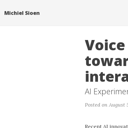
Michiel Sioen
Voice
towar
inter
AI Experime
Posted on August 
Recent AI innova