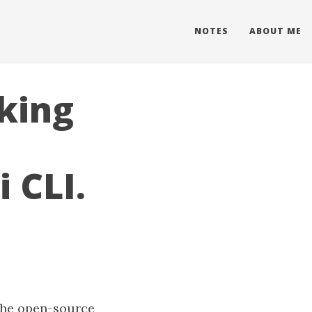
NOTES
ABOUT ME
king
 CLI.
 the open-source