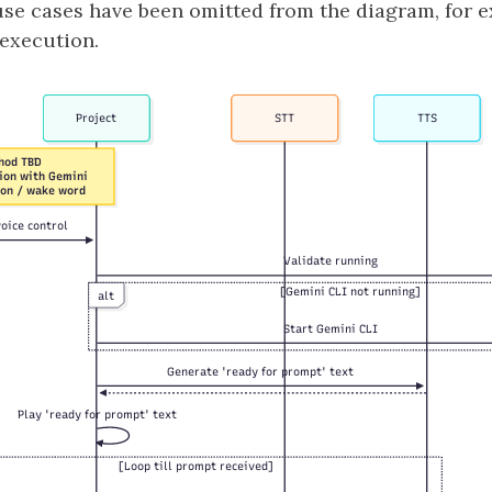
use cases have been omitted from the diagram, for 
 execution.