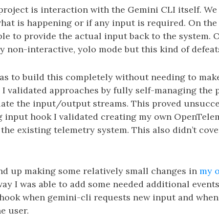
 project is interaction with the Gemini CLI itself. We
at is happening or if any input is required. On th
ble to provide the actual input back to the system.
lly non-interactive, yolo mode but this kind of defea
was to build this completely without needing to mak
. I validated approaches by fully self-managing the
late the input/output streams. This proved unsucces
 input hook I validated creating my own OpenTelem
the existing telemetry system. This also didn’t cover
.
end up making some relatively small changes in
my o
way I was able to add some needed additional events
a hook when gemini-cli requests new input and whe
he user.