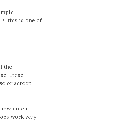
simple
Pi this is one of
f the
se, these
se or screen
o how much
does work very