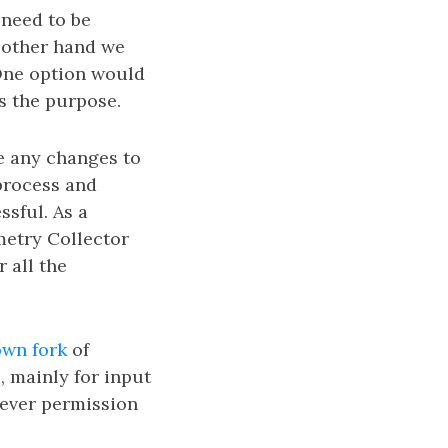
 need to be
e other hand we
 One option would
ts the purpose.
e any changes to
 process and
sful. As a
etry Collector
 all the
wn fork
of
, mainly for input
never permission