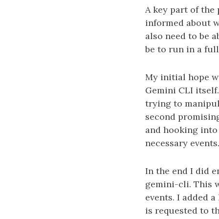
A key part of the
informed about wh
also need to be a
be to run in a fu
My initial hope 
Gemini CLI itself
trying to manipu
second promising
and hooking into 
necessary events
In the end I did 
gemini-cli. This 
events. I added 
is requested to t