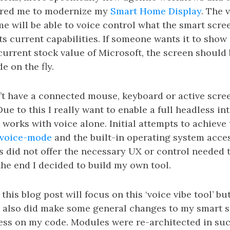
pired me to modernize my
Smart Home Display
. The v
e will be able to voice control what the smart scre
its current capabilities. If someone wants it to show
urrent stock value of Microsoft, the screen should 
e on the fly.
’t have a connected mouse, keyboard or active scre
Due to this I really want to enable a full headless i
works with voice alone. Initial attempts to achieve
voice-mode
and the built-in operating system access
 did not offer the necessary UX or control needed 
 the end I decided to build my own tool.
his blog post will focus on this ‘voice vibe tool’ but
I also did make some general changes to my smart 
cess on my code. Modules were re-architected in suc