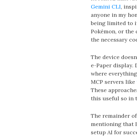
Gemini CLI
, ins
anyone in my hom
being limited to 
Pokémon, or the c
the necessary cod
The device doesn
e-Paper display. 
where everything 
MCP servers like
These approaches
this useful so in
The remainder of t
mentioning that 
setup AI for suc