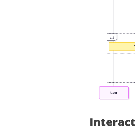
Interac