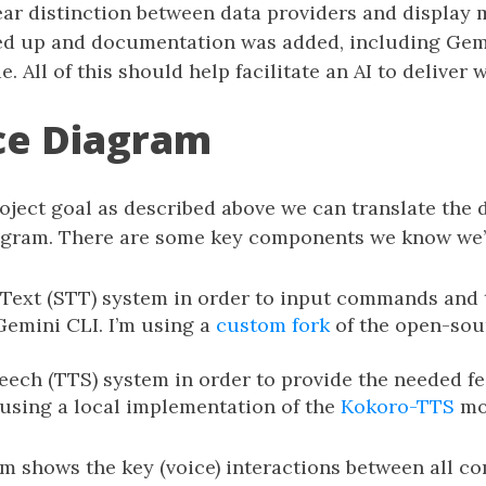
lear distinction between data providers and display
ed up and documentation was added, including Gemi
e. All of this should help facilitate an AI to deliver
ce Diagram
oject goal as described above we can translate the 
agram. There are some key components we know we’l
Text (STT) system in order to input commands and t
Gemini CLI. I’m using a
custom fork
of the open-so
eech (TTS) system in order to provide the needed f
m using a local implementation of the
Kokoro-TTS
mo
m shows the key (voice) interactions between all c