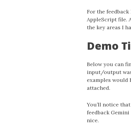
For the feedback
AppleScript file. 
the key areas I h
Demo T
Below you can fin
input/output was
examples would h
attached.
You’ll notice th
feedback Gemini g
nice.