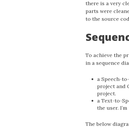
there is a very c
parts were clean
to the source cod
Sequen
To achieve the pr
in a sequence di
a Speech-to-
project and 
project.
a Text-to-Sp
the user. I’
The below diagra