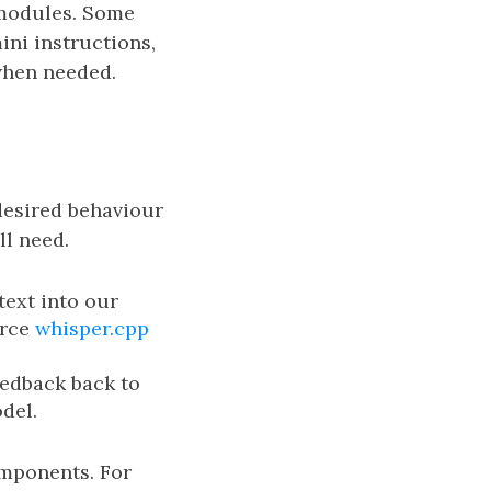
 modules. Some
ni instructions,
 when needed.
desired behaviour
l need.
ext into our
urce
whisper.cpp
eedback back to
del.
omponents. For