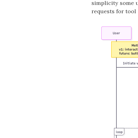
simplicity some 
requests for tool