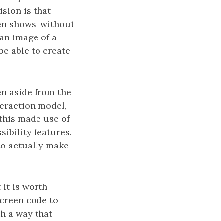
ision is that
en shows, without
 an image of a
be able to create
en aside from the
nteraction model,
 this made use of
ibility features.
to actually make
 it is worth
screen code to
h a way that