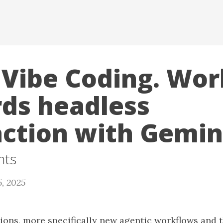
 Vibe Coding. Wor
ds headless
action with Gemini
nts
5, 2025
tions, more specifically new agentic workflows and