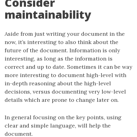
Consider
maintainability
Aside from just writing your document in the
now, it’s interesting to also think about the
future of the document. Information is only
interesting, as long as the information is
correct and up to date. Sometimes it can be way
more interesting to document high-level with
in-depth reasoning about the high-level
decisions, versus documenting very low-level
details which are prone to change later on.
In general focusing on the key points, using
clear and simple language, will help the
document.