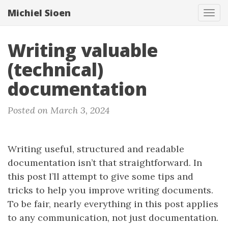
Michiel Sioen
Tog
navi
Writing valuable
(technical)
documentation
Posted on March 3, 2024
Writing useful, structured and readable
documentation isn’t that straightforward. In
this post I’ll attempt to give some tips and
tricks to help you improve writing documents.
To be fair, nearly everything in this post applies
to any communication, not just documentation.