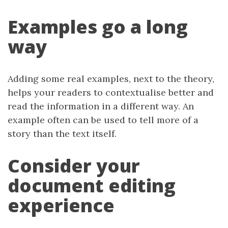
Examples go a long
way
Adding some real examples, next to the theory,
helps your readers to contextualise better and
read the information in a different way. An
example often can be used to tell more of a
story than the text itself.
Consider your
document editing
experience