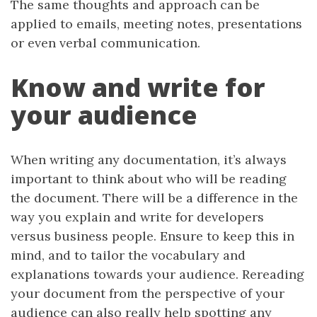
The same thoughts and approach can be
applied to emails, meeting notes, presentations
or even verbal communication.
Know and write for
your audience
When writing any documentation, it’s always
important to think about who will be reading
the document. There will be a difference in the
way you explain and write for developers
versus business people. Ensure to keep this in
mind, and to tailor the vocabulary and
explanations towards your audience. Rereading
your document from the perspective of your
audience can also really help spotting any