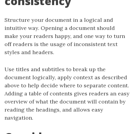
consistency
Structure your document in a logical and
intuitive way. Opening a document should
make your readers happy, and one way to turn
off readers is the usage of inconsistent text
styles and headers.
Use titles and subtitles to break up the
document logically, apply context as described
above to help decide where to separate content.
Adding a table of contents gives readers an easy
overview of what the document will contain by
reading the headings, and allows easy
navigation.