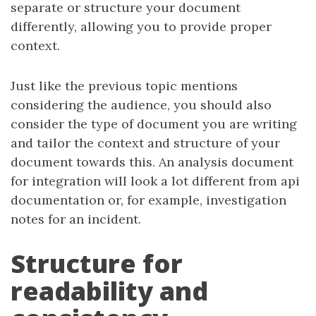
separate or structure your document
differently, allowing you to provide proper
context.
Just like the previous topic mentions
considering the audience, you should also
consider the type of document you are writing
and tailor the context and structure of your
document towards this. An analysis document
for integration will look a lot different from api
documentation or, for example, investigation
notes for an incident.
Structure for
readability and