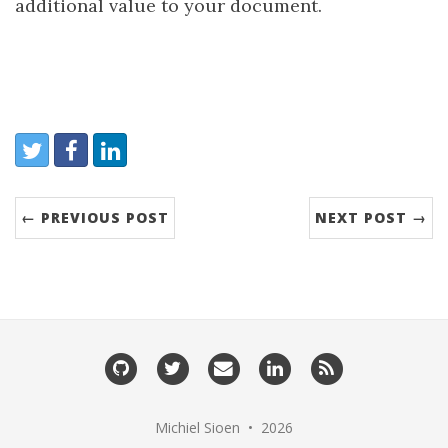
additional value to your document.
Share:
Twitter
Facebook
LinkedIn
← PREVIOUS POST
NEXT POST →
GitHub
Twitter
Email
LinkedIn
RSS
me
Michiel Sioen • 2026