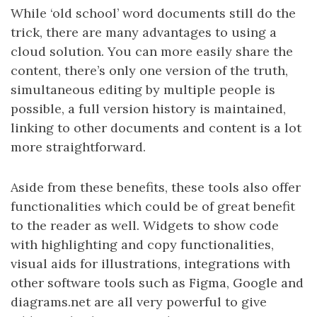
While ‘old school’ word documents still do the
trick, there are many advantages to using a
cloud solution. You can more easily share the
content, there’s only one version of the truth,
simultaneous editing by multiple people is
possible, a full version history is maintained,
linking to other documents and content is a lot
more straightforward.
Aside from these benefits, these tools also offer
functionalities which could be of great benefit
to the reader as well. Widgets to show code
with highlighting and copy functionalities,
visual aids for illustrations, integrations with
other software tools such as Figma, Google and
diagrams.net are all very powerful to give