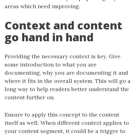
areas which need improving.
Context and content
go hand in hand
Providing the necessary context is key. Give
some introduction to what you are
documenting, why you are documenting it and
where it fits in the overall system. This will go a
long way to help readers better understand the
content further on.
Ensure to apply this concept to the content
itself as well. When different context applies to
your content segment, it could be a trigger to