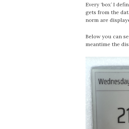
Every ‘box’ I defi
gets from the dat
norm are displaye
Below you can see
meantime the dis