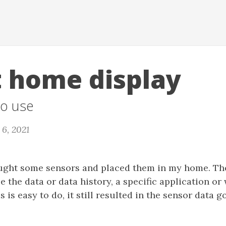
 home display
to use
6, 2021
ought some sensors and placed them in my home. The
ee the data or data history, a specific application or
 is easy to do, it still resulted in the sensor data g