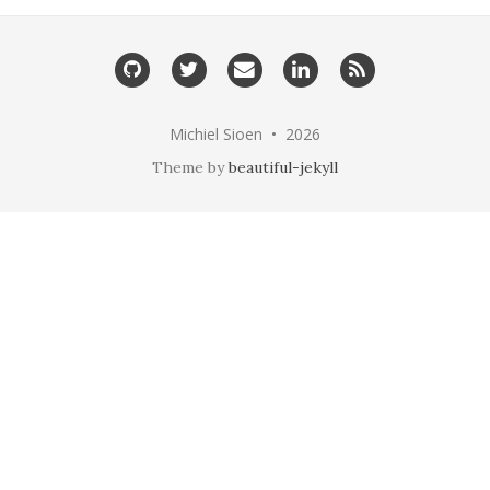
GitHub
Twitter
Email
LinkedIn
RSS
me
Michiel Sioen • 2026
Theme by
beautiful-jekyll