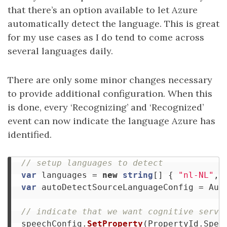
that there’s an option available to let Azure
automatically detect the language. This is great
for my use cases as I do tend to come across
several languages daily.
There are only some minor changes necessary
to provide additional configuration. When this
is done, every ‘Recognizing’ and ‘Recognized’
event can now indicate the language Azure has
identified.
// setup languages to detect
var
languages
=
new
string
[]
{
"nl-NL"
,
var
autoDetectSourceLanguageConfig
=
Aut
// indicate that we want cognitive servi
speechConfig
.
SetProperty
(
PropertyId
.
Spee