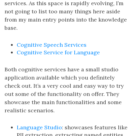
services. As this space is rapidly evolving, I’m
not going to list too many things here aside
from my main entry points into the knowledge
base.
Cognitive Speech Services
Cognitive Service for Language
Both cognitive services have a small studio
application available which you definitely
check out. It’s a very cool and easy way to try
out some of the functionality on offer. They
showcase the main functionalities and some
realistic scenarios.
Language Studio
: showcases features like
PII extraction, extracting named entities