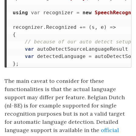
using
var
recognizer
=
new
SpeechRecogni
recognizer
.
Recognized
+=
(
s
,
e
)
=>
{
// because of our auto detect setup,
var
autoDetectSourceLanguageResult
=
var
detectedLanguage
=
autoDetectSou
};
The main caveat to consider for these
functionalities is that the actual language
support may differ per feature. Belgian Dutch
(nl-BE) is for example supported for single
recognition purposes but is not a valid target
for automatic language detection. Detailed
language support is available in the
official