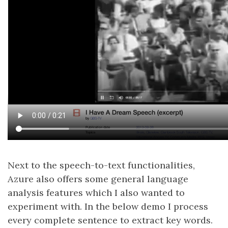
Next to the speech-to-text functionalities,
Azure also offers some general language
analysis features which I also wanted to
experiment with. In the below demo I process
every complete sentence to extract key words.