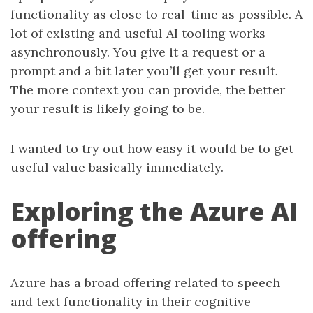
functionality as close to real-time as possible. A
lot of existing and useful AI tooling works
asynchronously. You give it a request or a
prompt and a bit later you’ll get your result.
The more context you can provide, the better
your result is likely going to be.
I wanted to try out how easy it would be to get
useful value basically immediately.
Exploring the Azure AI
offering
Azure has a broad offering related to speech
and text functionality in their cognitive