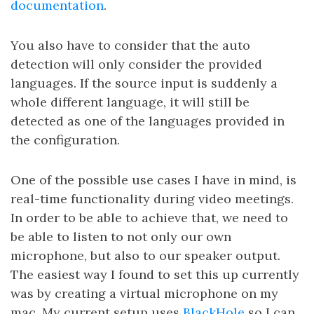
documentation
.
You also have to consider that the auto
detection will only consider the provided
languages. If the source input is suddenly a
whole different language, it will still be
detected as one of the languages provided in
the configuration.
One of the possible use cases I have in mind, is
real-time functionality during video meetings.
In order to be able to achieve that, we need to
be able to listen to not only our own
microphone, but also to our speaker output.
The easiest way I found to set this up currently
was by creating a virtual microphone on my
mac. My current setup uses
BlackHole
so I can