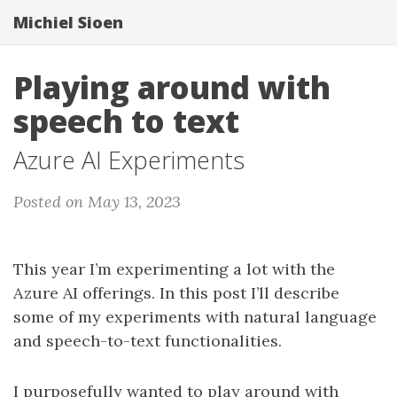
Michiel Sioen
Playing around with
speech to text
Azure AI Experiments
Posted on May 13, 2023
This year I’m experimenting a lot with the
Azure AI offerings. In this post I’ll describe
some of my experiments with natural language
and speech-to-text functionalities.
I purposefully wanted to play around with