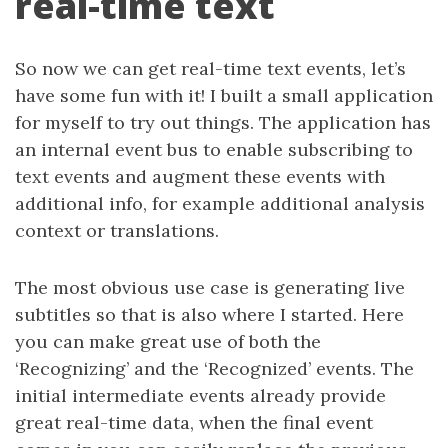
real-time text
So now we can get real-time text events, let’s
have some fun with it! I built a small application
for myself to try out things. The application has
an internal event bus to enable subscribing to
text events and augment these events with
additional info, for example additional analysis
context or translations.
The most obvious use case is generating live
subtitles so that is also where I started. Here
you can make great use of both the
‘Recognizing’ and the ‘Recognized’ events. The
initial intermediate events already provide
great real-time data, when the final event