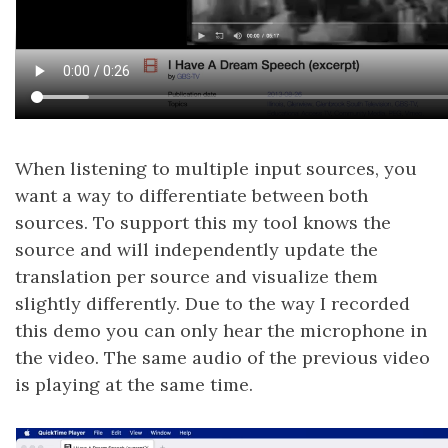
When listening to multiple input sources, you
want a way to differentiate between both
sources. To support this my tool knows the
source and will independently update the
translation per source and visualize them
slightly differently. Due to the way I recorded
this demo you can only hear the microphone in
the video. The same audio of the previous video
is playing at the same time.