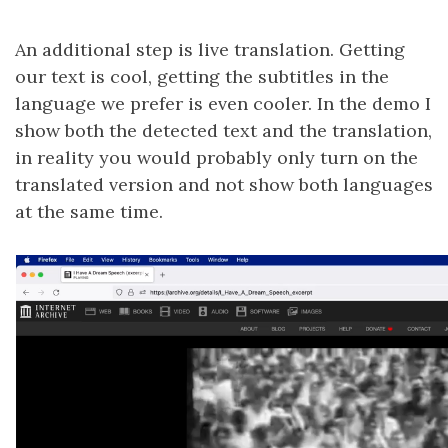
An additional step is live translation. Getting
our text is cool, getting the subtitles in the
language we prefer is even cooler. In the demo I
show both the detected text and the translation,
in reality you would probably only turn on the
translated version and not show both languages
at the same time.