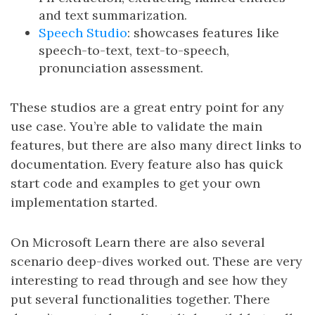
and text summarization.
Speech Studio
: showcases features like
speech-to-text, text-to-speech,
pronunciation assessment.
These studios are a great entry point for any
use case. You’re able to validate the main
features, but there are also many direct links to
documentation. Every feature also has quick
start code and examples to get your own
implementation started.
On Microsoft Learn there are also several
scenario deep-dives worked out. These are very
interesting to read through and see how they
put several functionalities together. There