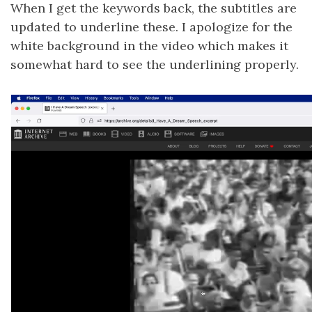
When I get the keywords back, the subtitles are
updated to underline these. I apologize for the
white background in the video which makes it
somewhat hard to see the underlining properly.