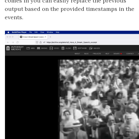
comes in you can easily replace the previous
output based on the provided timestamps in the
events.