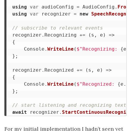
using
var
audioConfig
=
AudioConfig
.
From
using
var
recognizer
=
new
SpeechRecogni
// subscribe to relevant events
recognizer
.
Recognizing
+=
(
s
,
e
)
=>
{
Console
.
WriteLine
(
$"Recognizing: 
{
e
.
};
recognizer
.
Recognized
+=
(
s
,
e
)
=>
{
Console
.
WriteLine
(
$"Recognized: 
{
e
.
R
};
// start listening and recognizing text
await
recognizer
.
StartContinuousRecognit
For my initial implementation I hadn’t seen yet