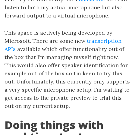
listen to both my actual microphone but also
forward output to a virtual microphone.
This space is actively being developed by
Microsoft. There are some new
transcription
APIs
available which offer functionality out of
the box that I’m managing myself right now.
This would also offer speaker identification for
example out of the box so I’m keen to try this
out. Unfortunately, this currently only supports
a very specific microphone setup. I’m waiting to
get access to the private preview to trial this
out on my current setup.
Doing things with