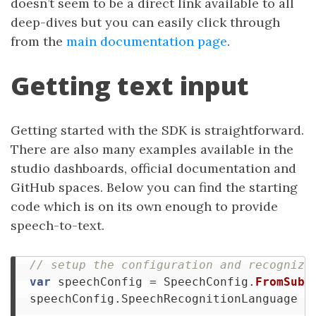
doesn’t seem to be a direct link available to all
deep-dives but you can easily click through
from the
main documentation page
.
Getting text input
Getting started with the SDK is straightforward.
There are also many examples available in the
studio dashboards, official documentation and
GitHub spaces. Below you can find the starting
code which is on its own enough to provide
speech-to-text.
// setup the configuration and recognize
var
speechConfig
=
SpeechConfig
.
FromSubs
speechConfig
.
SpeechRecognitionLanguage
=