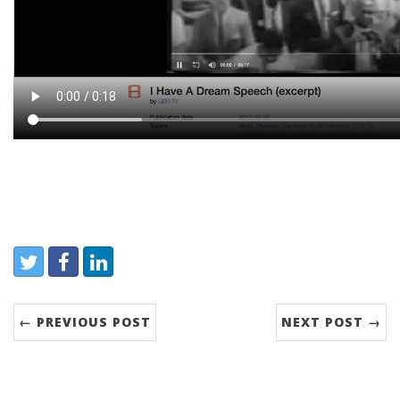
Share:
Twitter
Facebook
LinkedIn
← PREVIOUS POST
NEXT POST →