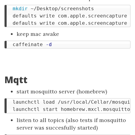
mkdir
 ~/Desktop/screenshots

  defaults write com.apple.screencapture lo
  defaults write com.apple.screencapture 
"
keep mac awake
  caffeinate 
-d
Mqtt
start mosquitto server (homebrew)
  launchctl load /usr/local/Cellar/mosquitt
listen to all topics (also tests if mosquitto
server was succesfully started)