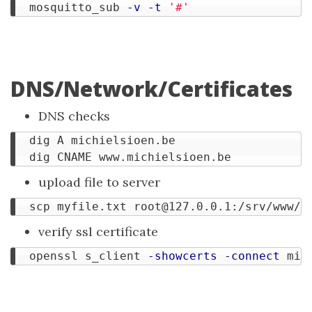
  mosquitto_sub 
-v
-t
'#'
DNS/Network/Certificates
DNS checks
  dig A michielsioen.be

upload file to server
  scp myfile.txt 
root@127.0.0.1
verify ssl certificate
  openssl s_client 
-showcerts
-connect