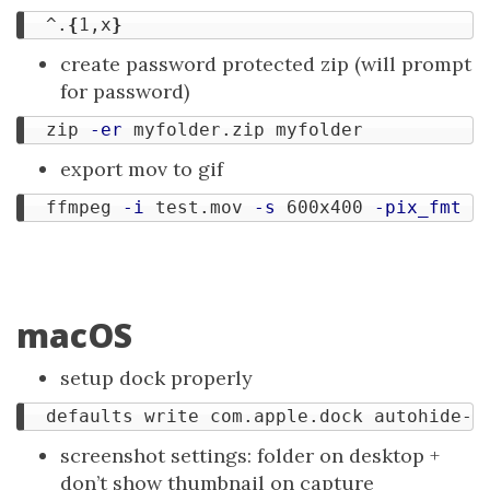
  ^.
{
1,x
}
create password protected zip (will prompt
for password)
  zip 
-er
export mov to gif
  ffmpeg 
-i
 test.mov 
-s
 600x400 
-pix_fmt
 r
macOS
setup dock properly
  defaults write com.apple.dock autohide-d
screenshot settings: folder on desktop +
don’t show thumbnail on capture