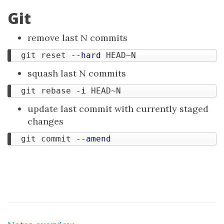
Git
remove last N commits
  git reset 
--hard
squash last N commits
  git rebase 
-i
update last commit with currently staged
changes
  git commit 
--amend