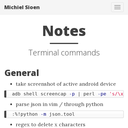
Michiel Sioen
Tog
navi
Notes
Terminal commands
General
take screenshot of active android device
  adb shell screencap 
-p
 | perl 
-pe
's/\x0
parse json in vim / through python
  :%!python 
-m
regex to delete x characters